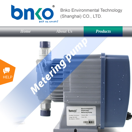
Home
About Us
Products
HELP