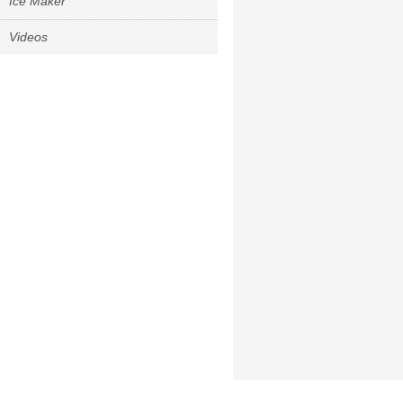
Ice Maker
Videos