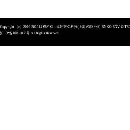
Copyright （c）2016-2026 版权所有：本珂环保科技(上海)有限公司 BNKO ENV. & TEC
沪ICP备
16037036
号 All Rights Reserved