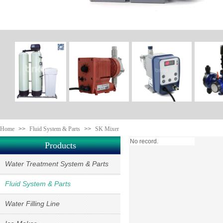
Home
>>
Fluid System & Parts
>>
SK Mixer
No record.
Products
Water Treatment System & Parts
Fluid System & Parts
Water Filling Line