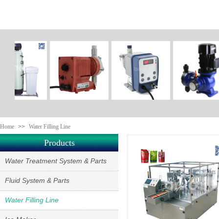
Home
>>
Water Filling Line
Products
Water Treatment System & Parts
Fluid System & Parts
Water Filling Line