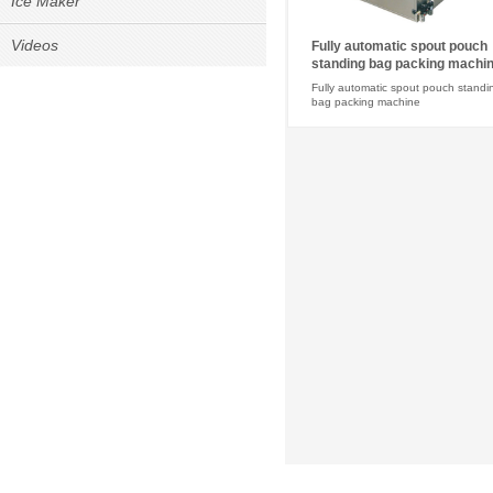
Ice Maker
Videos
Fully automatic spout pouch
standing bag packing machi
Fully automatic spout pouch standi
bag packing machine