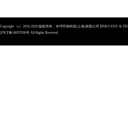
Copyright （c）2016-2026 版权所有：本珂环保科技(上海)有限公司 BNKO ENV. & TEC
沪ICP备
16037036
号 All Rights Reserved