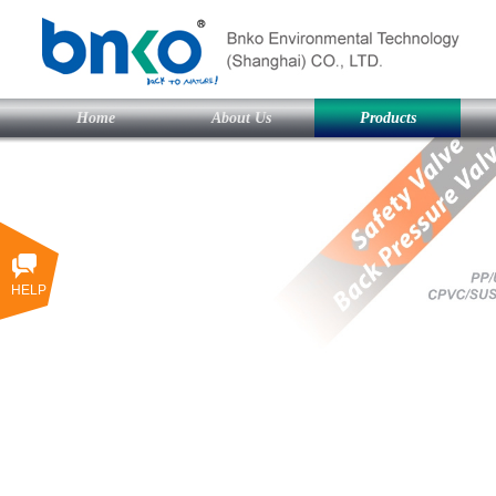
Home
About Us
Products
HELP