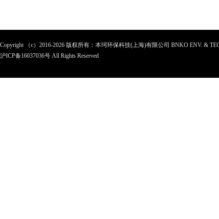
Copyright （c）2016-2026 版权所有：本珂环保科技(上海)有限公司 BNKO ENV. & TEC
沪ICP备
16037036
号 All Rights Reserved