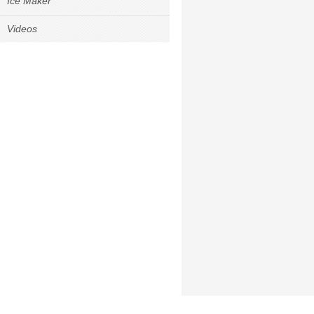
Ice Maker
Videos