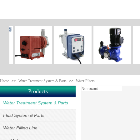
Home
>>
Water Treatment System & Parts
>>
Water Filters
No record.
Products
Water Treatment System & Parts
Fluid System & Parts
Water Filling Line