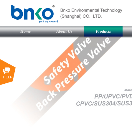
Home
About Us
Products
HELP