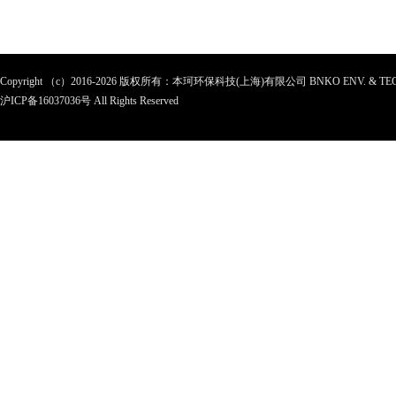
Copyright （c）2016-2026 版权所有：本珂环保科技(上海)有限公司 BNKO ENV. & TEC
沪ICP备
16037036
号 All Rights Reserved