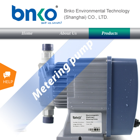
Home
About Us
Products
HELP