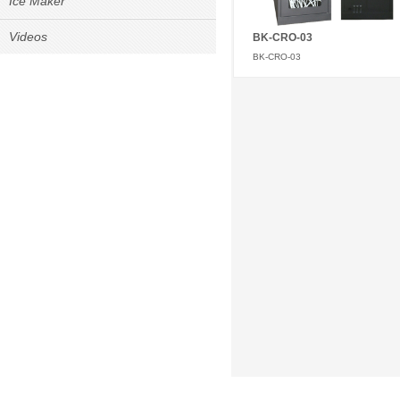
Ice Maker
Videos
BK-CRO-03
BK-CRO-03