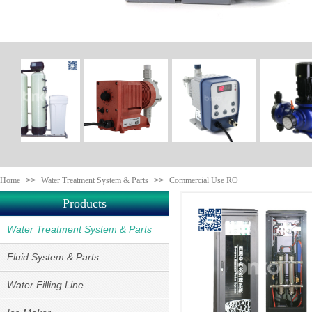
Home
>>
Water Treatment System & Parts
>>
Commercial Use RO
Products
Water Treatment System & Parts
Fluid System & Parts
Water Filling Line