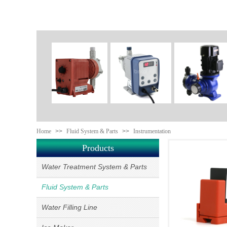
Home
>>
Fluid System & Parts
>>
Instrumentation
Products
Water Treatment System & Parts
Fluid System & Parts
Water Filling Line