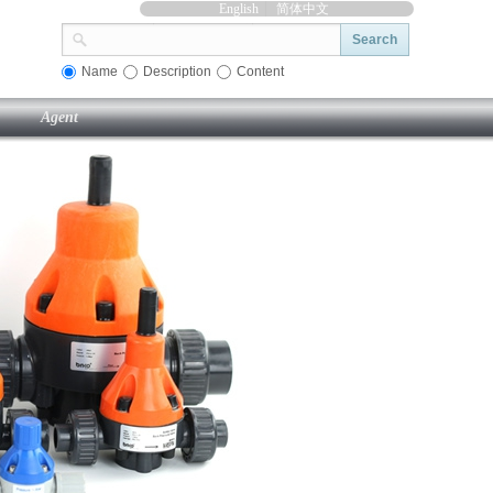
English
简体中文
Search
Name
Description
Content
Agent