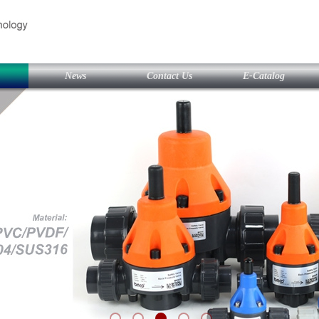
News
Contact Us
E-Catalog