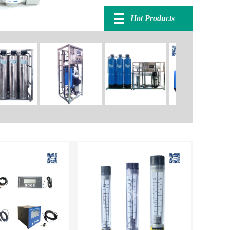
Hot Products