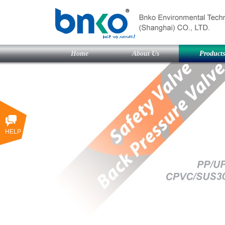
Home
About Us
Products
HELP